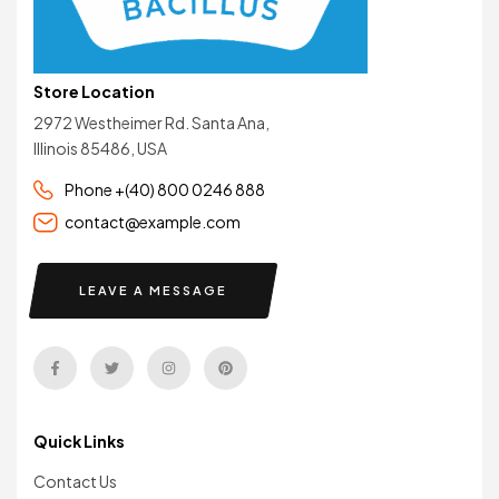
Store Location
2972 Westheimer Rd. Santa Ana,
Illinois 85486, USA
Phone +(40) 800 0246 888
contact@example.com
LEAVE A MESSAGE
Quick Links
Contact Us