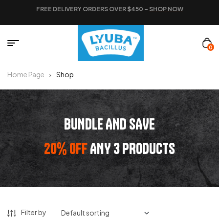
FREE DELIVERY ORDERS OVER $450 –
SHOP NOW
0
Home Page
Shop
BUNDLE AND SAVE
20% OFF
ANY 3 PRODUCTS
Filter by