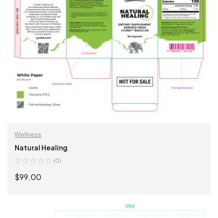
Wellness
Natural Healing
(0)
$
99.00
ADD TO CART