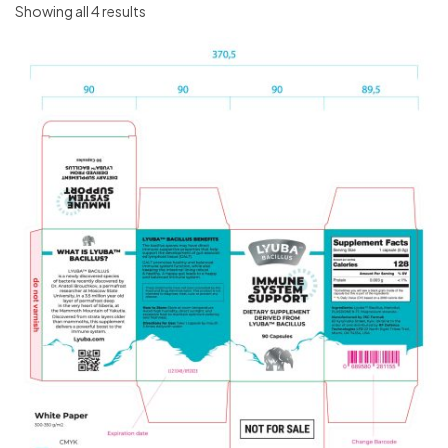
Showing all 4 results