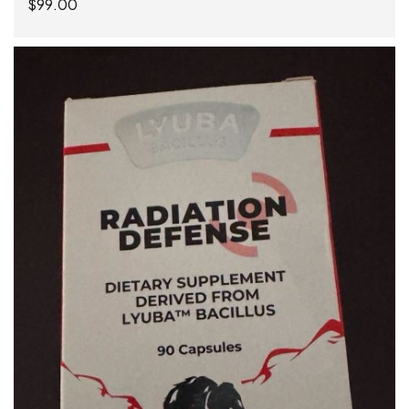
$
99.00
ADD TO CART