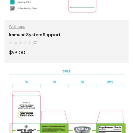
Wellness
Immune System Support
(0)
$
99.00
ADD TO CART