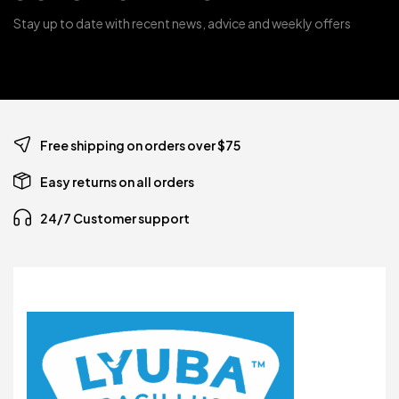
Stay up to date with recent news, advice and weekly offers
Free shipping on orders over $75
Easy returns on all orders
24/7 Customer support