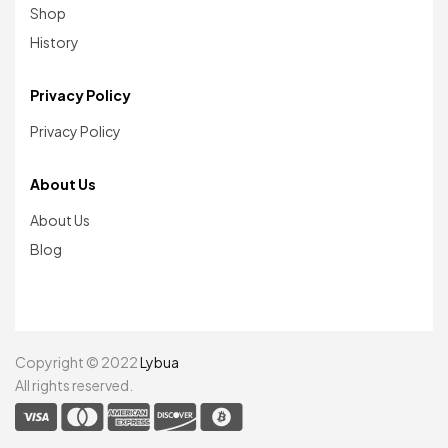
Shop
History
Privacy Policy
Privacy Policy
About Us
About Us
Blog
Copyright © 2022
Lybua
All rights reserved.