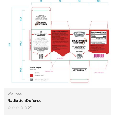
Wellness
Radiation Defense
(0)