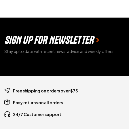
SIGN UP FOR NEWSLETTER
Stay up to date with recent news, advice and weekly offers
Free shipping on orders over $75
Easy returns on all orders
24/7 Customer support