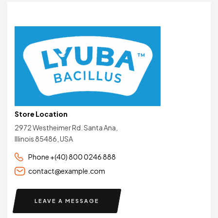
Store Location
2972 Westheimer Rd. Santa Ana,
Illinois 85486, USA
Phone +(40) 800 0246 888
contact@example.com
LEAVE A MESSAGE