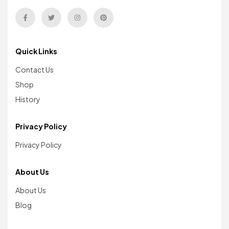
Quick Links
Contact Us
Shop
History
Privacy Policy
Privacy Policy
About Us
About Us
Blog