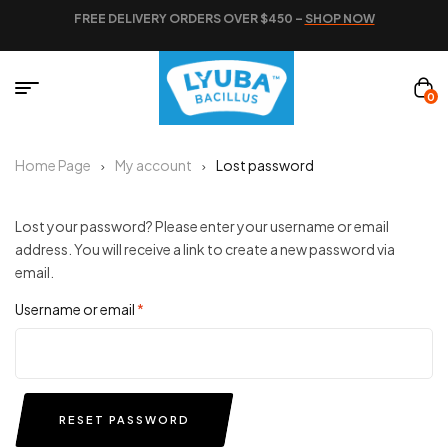
FREE DELIVERY ORDERS OVER $450 –
SHOP NOW
0
Home Page
My account
Lost password
Lost your password? Please enter your username or email
address. You will receive a link to create a new password via
email.
Username or email
*
RESET PASSWORD