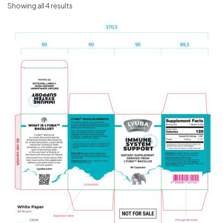
Showing all 4 results