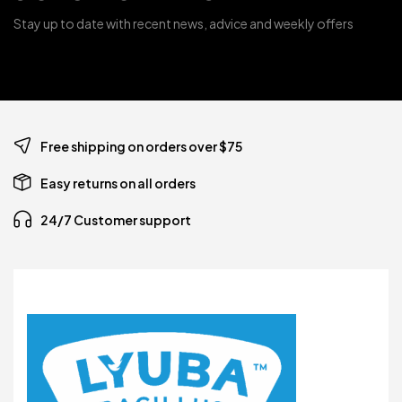
Stay up to date with recent news, advice and weekly offers
Free shipping on orders over $75
Easy returns on all orders
24/7 Customer support