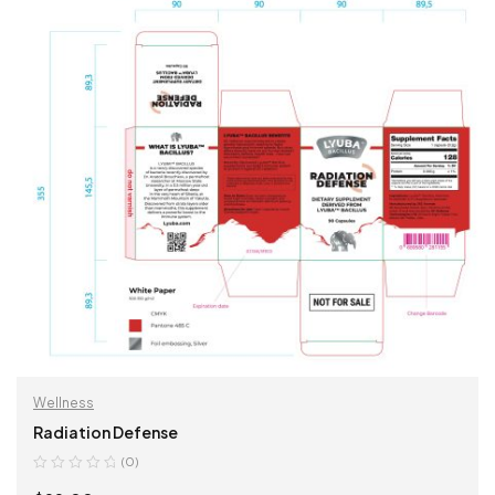
Wellness
Radiation Defense
(0)