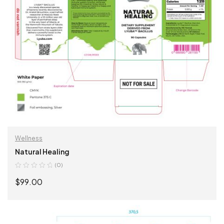
Wellness
Natural Healing
(0)
$
99.00
ADD TO CART