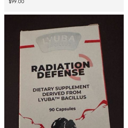
$
99.00
ADD TO CART