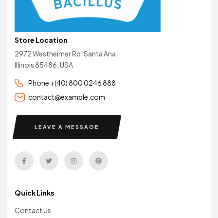
Store Location
2972 Westheimer Rd. Santa Ana,
Illinois 85486, USA
Phone +(40) 800 0246 888
contact@example.com
LEAVE A MESSAGE
Quick Links
Contact Us