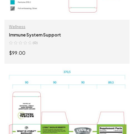
Wellness
Immune System Support
(0)
$
99.00
ADD TO CART