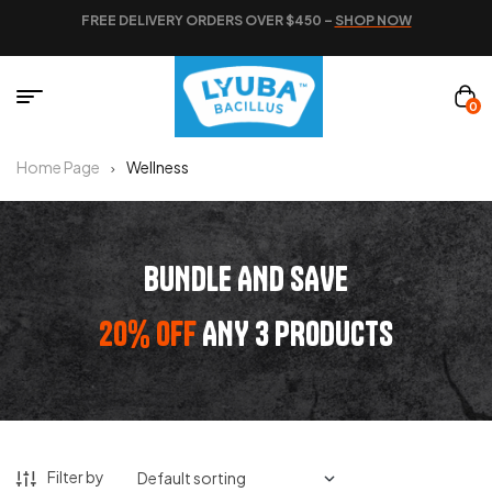
FREE DELIVERY ORDERS OVER $450 –
SHOP NOW
0
Home Page
Wellness
BUNDLE AND SAVE
20% OFF
ANY 3 PRODUCTS
Filter by