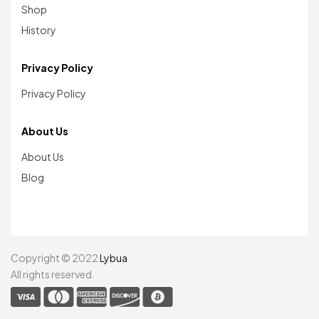
Shop
History
Privacy Policy
Privacy Policy
About Us
About Us
Blog
Copyright © 2022
Lybua
All rights reserved.